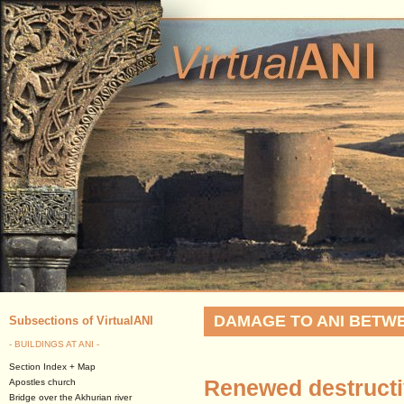
DAMAGE TO ANI BETWEE
Subsections of VirtualANI
- BUILDINGS AT ANI -
Section Index + Map
Renewed destructiv
Apostles church
Bridge over the Akhurian river