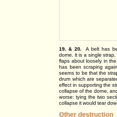
19. & 20.
A belt has bee
dome. It is a single strap,
flaps about loosely in th
has been scraping agains
seems to be that the strap
drum which are separated 
effect in supporting the st
collapse of the dome, an
worse: tying the two sect
collapse it would tear dow
Other destruction