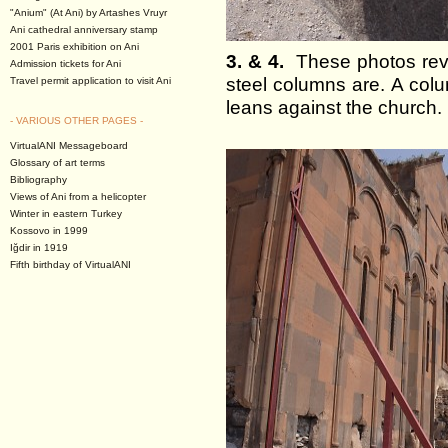
"Anium" (At Ani) by Artashes Vruyr
Ani cathedral anniversary stamp
2001 Paris exhibition on Ani
3. & 4.
These photos revea
Admission tickets for Ani
steel columns are. A colu
Travel permit application to visit Ani
leans against the church.
- VARIOUS OTHER PAGES -
VirtualANI Messageboard
Glossary of art terms
Bibliography
Views of Ani from a helicopter
Winter in eastern Turkey
Kossovo in 1999
Iğdir in 1919
Fifth birthday of VirtualANI