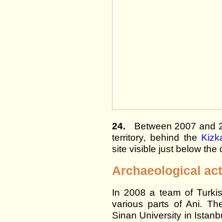
24.
Between 2007 and 20
territory, behind the
Kizk
site visible just below the 
Archaeological act
In 2008 a team of Turkis
various parts of Ani. T
Sinan University in Istanbu