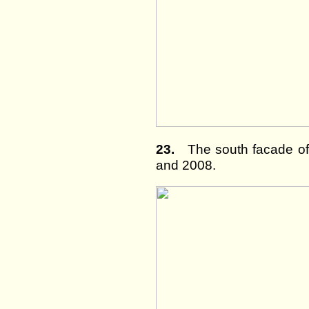
23.
The south facade of 
and 2008.