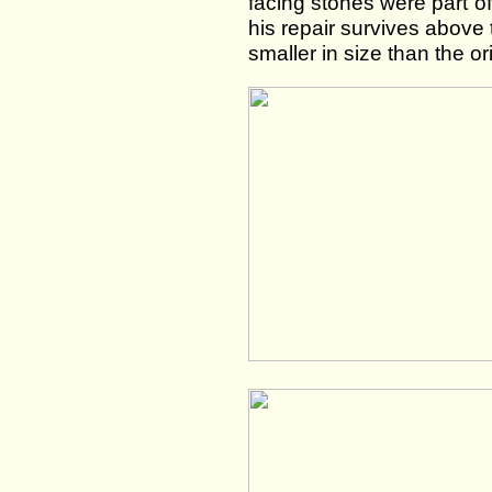
facing stones were part of 
his repair survives above
smaller in size than the o