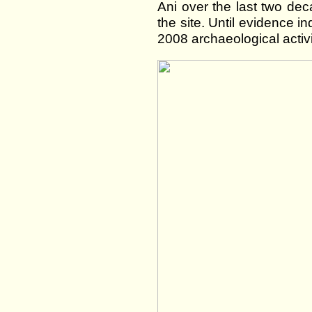
Ani over the last two de
the site. Until evidence in
2008 archaeological activ