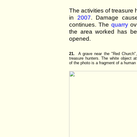
The activities of treasure
in
2007
. Damage cause
continues. The
quarry
ove
the area worked has be
opened.
21.
A grave near the "Red Church",
treasure hunters. The white object a
of the photo is a fragment of a human 