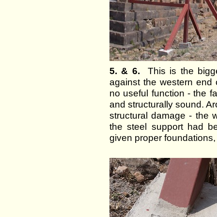
5. & 6.
This is the bigge
against the western end 
no useful function - the faç
and structurally sound. Ar
structural damage - the w
the steel support had b
given proper foundations,