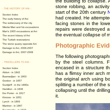
the building to collapse
stone robbing, an activit
- THE HISTORY OF ANI -
start of the 20th century
N
Section Index
had created. He attempte
The early history of Ani
facing stones in the low
The rediscovery of the city
Nikolai Marr and his excavations
repairs were destroyed aft
Marr's 1905 excavations at Ani
the eventual collapse of m
The recent history of Ani
The Turkish restorations
Photographic Evi
The stone quarry opposite Ani
Damage to Ani, 2006-2007
Damage to Ani, 2007-2008
The following photograph
by the steel columns. 
- TRAVELLERS TO ANI -
encased in a structure t
Section Index
has a flimsy inner arch ma
Abbot - in 1842
Basmadjian - in 1903
the original arch using bo
Gordon - in 1857
splitting a number of the 
Gurdjieff - in the 1890s
collapsing until the drilli
Hamilton - in 1836
Ker Porter - in 1817
it.
Kinross - in 1951
Lynch - in 1893
Marriner - in 1967
Paustovsky - in 1923