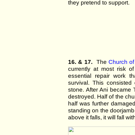
they pretend to support.
16. & 17.
The
Church o
currently at most risk o
essential repair work 
survival. This consisted
stone. After Ani became T
destroyed. Half of the ch
half was further damaged
standing on the doorjamb 
above it falls, it will fall w