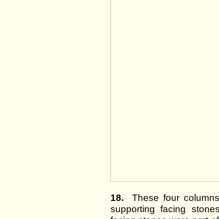
18.
These four columns 
supporting facing stones