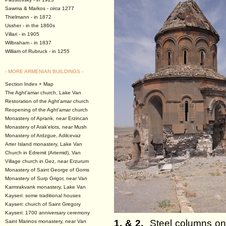
Sawma & Markos -
circa
1277
Thielmann - in 1872
Ussher - in the 1860s
Villari - in 1905
Wilbraham - in 1837
William of Rubruck - in 1255
- MORE ARMENIAN BUILDINGS -
Section Index + Map
The Aght'amar church, Lake Van
Restoration of the Aght'amar church
Reopening of the Aght'amar church
Monastery of Aprank, near Erzincan
Monastery of Arak'elots, near Mush
Monastery of Ardzgue, Adilcevaz
Arter Island monastery, Lake Van
Church in Edremit (Artemid), Van
Village church in Gez, near Erzurum
Monastery of Saint George of Goms
Monastery of Surp Grigor, near Van
Karmrakvank monastery, Lake Van
Kayseri: some traditional houses
Kayseri: church of Saint Gregory
Kayseri: 1700 anniversary ceremony
1. & 2.
Steel columns on 
Saint Marinos monastery, near Van