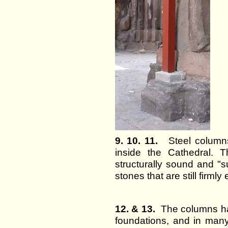
9. 10. 11.
Steel columns 
inside the Cathedral. 
structurally sound and "su
stones that are still firm
12. & 13.
The columns ha
foundations, and in man