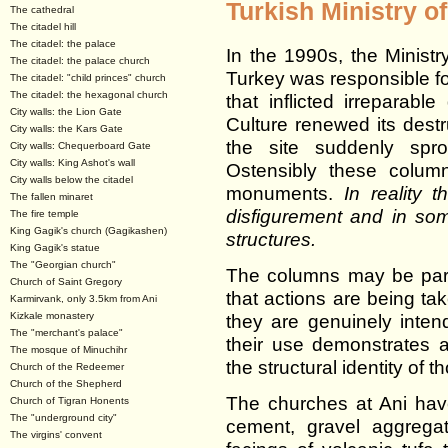
Turkish Ministry of
The cathedral
The citadel hill
The citadel: the palace
In the 1990s, the Ministr
The citadel: the palace church
Turkey was responsible for
The citadel: "child princes" church
The citadel: the hexagonal church
that inflicted irreparab
City walls: the Lion Gate
Culture renewed its destru
City walls: the Kars Gate
the site suddenly spro
City walls: Chequerboard Gate
City walls: King Ashot's wall
Ostensibly these colum
City walls below the citadel
monuments.
In reality 
The fallen minaret
disfigurement and in s
The fire temple
King Gagik's church (Gagikashen)
structures.
King Gagik's statue
The "Georgian church"
The columns may be part 
Church of Saint Gregory
that actions are being ta
Karmirvank, only 3.5km from Ani
Kizkale monastery
they are genuinely inte
The "merchant's palace"
their use demonstrates a
The mosque of Minuchihr
the structural identity of
Church of the Redeemer
Church of the Shepherd
The churches at Ani hav
Church of Tigran Honents
The "underground city"
cement, gravel aggregat
The virgins' convent