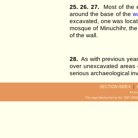
25. 26. 27.
Most of the e
around the base of the
w
excavated, one was locate
mosque of Minuchihr, the
of the wall.
28.
As with previous years
over unexcavated areas o
serious archaeological inv
|
SECTION INDEX
All te
This page [destruction at Ani, 2007-200