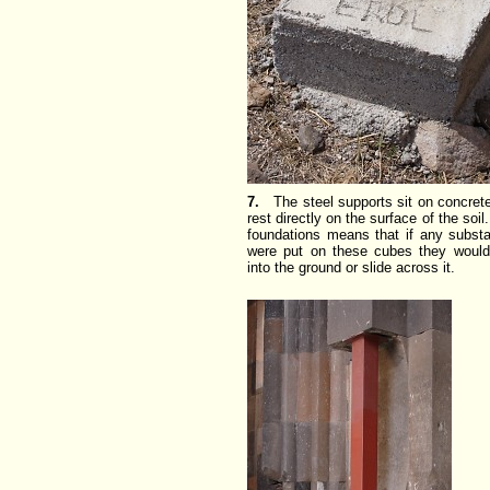
7.
The steel supports sit on concret
rest directly on the surface of the soil
foundations means that if any substa
were put on these cubes they would 
into the ground or slide across it.