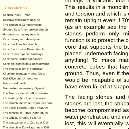
facings of volcanic tufa
This results in a monolit
- SITES NEAR ANI -
and tension and which is 
Section Index + Map
remain upright even if 70
Bagnayr monastery, near Ani
The church in Çengelli village
(as an example see the
Gyumri: Surp Amenaprkich church
stones perform only min
Horomos monastery near Ani
function is to protect the
Kars: history and description
Kars: the Apostles church
core that supports the b
Kars: the Kümbet Kilise church
placed underneath facing 
Kars: Russian-period buildings
anything! To make mat
Kars: some traditional houses
Kars: old postcards & photographs
concrete cubes that hav
The medieval city of Ketchivan
ground. Thus, even if th
Khtzkonk monastery, near Digor
would be incapable of s
Kizil Kilise church, near Ani
Magazberd castle
have even failed at suppor
Marmashen monastery, Gyumri
The Mren cathedal, 34km from Ani
The facing stones and t
9th century church in Shirakawan
stones are lost, the struct
The church known as Taylar, near Ani
The Tekor basilica, Digor, near Ani
become compromised as 
The fortress of Tignis, north of Ani
water penetration, and inva
The Oğuzlu church, near Ani
lost, this will eventual
The caravanserai of Zor, near Iğdir
The church in Zor village, near iğdir