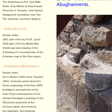
The khatchkars at Por, near Bitlis
Abughamrents
.
Sivas: Surp Nishan & Surp Anapat
Churches in Tomarza, near Kayseri
Varagavank monastery, near Van
The Varzahan churches, Bayburt
- MAPS AND PLANS -
Section Index
1901 plan of Ani by H.F.B. Lynch
1934 plan of Ani by Nikolai Marr
A birds-eye-view drawing of Ani
A drawing of a reconstruction of Ani
A modern map of the Kars region
- EPHEMERA & MEMORABILIA -
Section index
Ani in Morier's 1834 novel "Ayesha"
19thC. Armenian poem about Ani
Some engravings of Ani from 1885
Kurkdjian's stereophotos of Ani
Aram Vruyr's stereophotos of Ani
Arshak Fetvadjian's paintings of Ani
Old picture postcards of Ani
Ani beer labels, from Armenia
Ani cigarettes, from Armenia