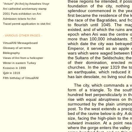
these regions he intended, if possi
"Anium" (At Ani) by Artashes Vruyr
foundation of the city, nothing
Ani cathedral anniversary stamp
splendour commenced in the year
2001 Paris exhibition on Ani
first became the residence of the
Admission tickets for Ani
the race of the Bagratides, and f
Travel permit application to visit Ani
to flourish until 1045. The mag
existed, and of which the ruins ar
epoch when Ani was the centre o
- VARIOUS OTHER PAGES -
more than 100,000 inhabitants. 
VirtualANI Messageboard
which date the city was betrayed
Emperor, it served as an apple 
Glossary of art terms
wars which were waged between By
Bibliography
the Sultans of the Seldschuks; the
Views of Ani from a helicopter
of their domination, erected 
Winter in eastern Turkey
churches. In the year 1319 the 
Kossovo in 1999
an earthquake, which reduced it 
Iğdir in 1919
has lain desolate, no living soul dwe
Fifth birthday of VirtualANI
The city, which commands a very 
form of a triangle. To the sou
hundred feet perpendicularly in th
rise with equal abruptness on th
surmounted by the plain unimpo
post. To the west extends a preci
bed of the ravine below is dry. A d
size, facing the high-plain to the 
outward invasion. At a point nea
where the gorge enters the valley o