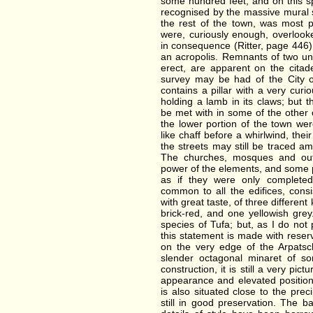
some hundred feet, and on this sp
recognised by the massive mural s
the rest of the town, was most 
were, curiously enough, overlook
in consequence (Ritter, page 446)
an acropolis. Remnants of two uni
erect, are apparent on the cita
survey may be had of the City 
contains a pillar with a very curi
holding a lamb in its claws; but
be met with in some of the other
the lower portion of the town w
like chaff before a whirlwind, thei
the streets may still be traced a
The churches, mosques and out
power of the elements, and some p
as if they were only completed
common to all the edifices, consi
with great taste, of three differen
brick-red, and one yellowish gre
species of Tufa; but, as I do no
this statement is made with reserv
on the very edge of the Arpatsc
slender octagonal minaret of s
construction, it is still a very pict
appearance and elevated position.
is also situated close to the prec
still in good preservation. The b