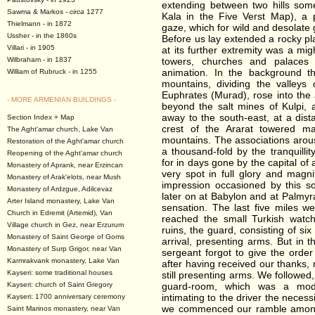
extending between two hills som
Sawma & Markos -
circa
1277
Kala in the Five Verst Map), a 
Thielmann - in 1872
gaze, which for wild and desolate
Ussher - in the 1860s
Before us lay extended a rocky pla
Villari - in 1905
at its further extremity was a mig
Wilbraham - in 1837
towers, churches and palaces 
animation. In the background t
William of Rubruck - in 1255
mountains, dividing the valleys
Euphrates (Murad), rose into the 
- MORE ARMENIAN BUILDINGS -
beyond the salt mines of Kulpi, 
away to the south-east, at a dis
Section Index + Map
crest of the Ararat towered maj
The Aght'amar church, Lake Van
mountains. The associations aro
Restoration of the Aght'amar church
a thousand-fold by the tranquilli
Reopening of the Aght'amar church
for in days gone by the capital of
Monastery of Aprank, near Erzincan
very spot in full glory and magn
Monastery of Arak'elots, near Mush
impression occasioned by this so
Monastery of Ardzgue, Adilcevaz
later on at Babylon and at Palmyr
Arter Island monastery, Lake Van
sensation. The last five miles 
Church in Edremit (Artemid), Van
reached the small Turkish watch
Village church in Gez, near Erzurum
ruins, the guard, consisting of si
Monastery of Saint George of Goms
arrival, presenting arms. But in
Monastery of Surp Grigor, near Van
sergeant forgot to give the orde
Karmrakvank monastery, Lake Van
after having received our thanks
Kayseri: some traditional houses
still presenting arms. We followed
Kayseri: church of Saint Gregory
guard-room, which was a model
intimating to the driver the neces
Kayseri: 1700 anniversary ceremony
we commenced our ramble amongs
Saint Marinos monastery, near Van