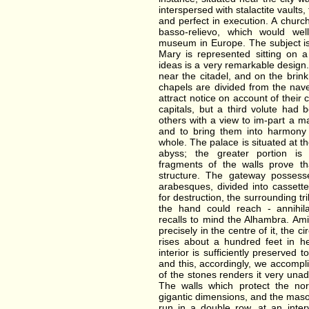
interspersed with stalactite vaults
and perfect in execution. A chur
basso-relievo, which would we
museum in Europe. The subject is
Mary is represented sitting on a
ideas is a very remarkable design.
near the citadel, and on the brink
chapels are divided from the nave 
attract notice on account of their 
capitals, but a third volute had
others with a view to im-part a m
and to bring them into harmony 
whole. The palace is situated at 
abyss; the greater portion is
fragments of the walls prove t
structure. The gateway possesse
arabesques, divided into cassett
for destruction, the surrounding tr
the hand could reach - annihila
recalls to mind the Alhambra. Amid
precisely in the centre of it, the 
rises about a hundred feet in he
interior is sufficiently preserved
and this, accordingly, we accompl
of the stones renders it very unad
The walls which protect the nor
gigantic dimensions, and the mason
run in a double row, at an inte