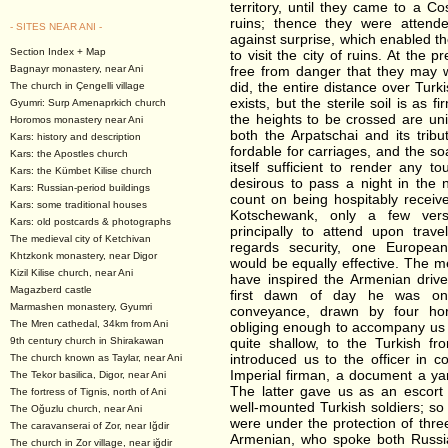
territory, until they came to a C
ruins; thence they were attend
- SITES NEAR ANI -
against surprise, which enabled th
Section Index + Map
to visit the city of ruins. At the 
Bagnayr monastery, near Ani
free from danger that they may w
did, the entire distance over Turkis
The church in Çengelli village
exists, but the sterile soil is as
Gyumri: Surp Amenaprkich church
the heights to be crossed are uni
Horomos monastery near Ani
both the Arpatschai and its trib
Kars: history and description
fordable for carriages, and the so
Kars: the Apostles church
itself sufficient to render any 
Kars: the Kümbet Kilise church
desirous to pass a night in the
Kars: Russian-period buildings
count on being hospitably recei
Kars: some traditional houses
Kotschewank, only a few vers
Kars: old postcards & photographs
principally to attend upon trave
The medieval city of Ketchivan
regards security, one European
Khtzkonk monastery, near Digor
would be equally effective. The m
Kizil Kilise church, near Ani
have inspired the Armenian drive
Magazberd castle
first dawn of day he was on
Marmashen monastery, Gyumri
conveyance, drawn by four ho
The Mren cathedal, 34km from Ani
obliging enough to accompany us 
9th century church in Shirakawan
quite shallow, to the Turkish fr
introduced us to the officer in
The church known as Taylar, near Ani
Imperial firman, a document a yar
The Tekor basilica, Digor, near Ani
The latter gave us as an escort 
The fortress of Tignis, north of Ani
well-mounted Turkish soldiers; so
The Oğuzlu church, near Ani
were under the protection of th
The caravanserai of Zor, near Iğdir
Armenian, who spoke both Russia
The church in Zor village, near iğdir