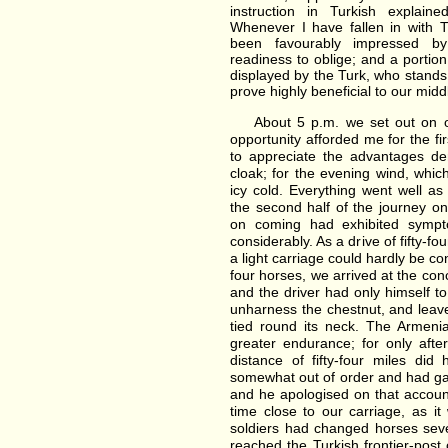
instruction in Turkish explai
Whenever I have fallen in with Tu
been favourably impressed b
readiness to oblige; and a portion
displayed by the Turk, who stands
prove highly beneficial to our mid
About 5 p.m. we set out on ou
opportunity afforded me for the fi
to appreciate the advantages d
cloak; for the evening wind, whic
icy cold. Everything went well as
the second half of the journey o
on coming had exhibited sympt
considerably. As a drive of fifty-f
a light carriage could hardly be c
four horses, we arrived at the conc
and the driver had only himself to
unharness the chestnut, and leave 
tied round its neck. The Armeni
greater endurance; for only afte
distance of fifty-four miles di
somewhat out of order and had ga
and he apologised on that accoun
time close to our carriage, as i
soldiers had changed horses sev
reached the Turkish frontier-post