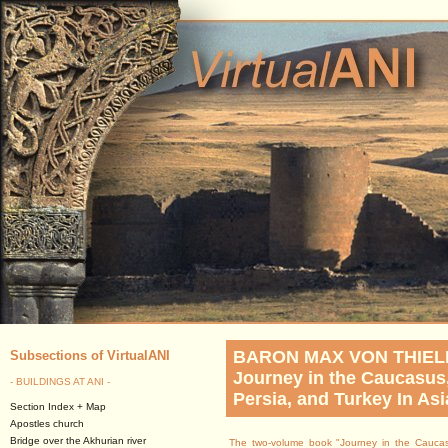
BARON MAX VON THIE
Subsections of VirtualANI
Journey in the Caucasus
- BUILDINGS AT ANI -
Persia, and Turkey In Asi
Section Index + Map
Apostles church
Bridge over the Akhurian river
The two-volume book "Journey in the Caucas