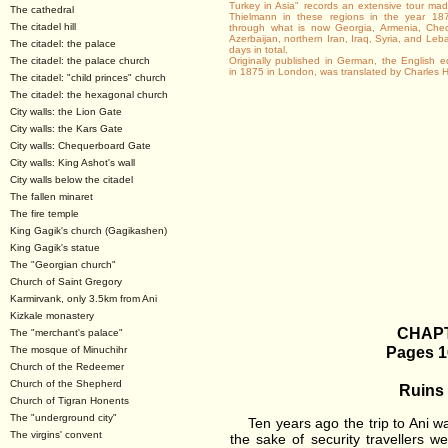
Turkey in Asia" records an extensive tour m
The cathedral
Thielmann in these regions in the year 187
The citadel hill
through what is now Georgia, Armenia, Chec
Azerbaijan, northern Iran, Iraq, Syria, and Le
The citadel: the palace
days in total.
The citadel: the palace church
Originally published in German, the English ed
in 1875 in London, was translated by Charles
The citadel: "child princes" church
The citadel: the hexagonal church
City walls: the Lion Gate
City walls: the Kars Gate
City walls: Chequerboard Gate
City walls: King Ashot's wall
City walls below the citadel
The fallen minaret
The fire temple
King Gagik's church (Gagikashen)
King Gagik's statue
The "Georgian church"
Church of Saint Gregory
Karmirvank, only 3.5km from Ani
Kizkale monastery
CHAPT
The "merchant's palace"
Pages 1
The mosque of Minuchihr
Church of the Redeemer
Church of the Shepherd
Ruins 
Church of Tigran Honents
The "underground city"
Ten years ago the trip to Ani was
The virgins' convent
the sake of security travellers w