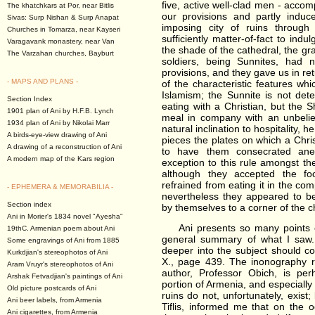
five, active well-clad men - accom
The khatchkars at Por, near Bitlis
our provisions and partly induc
Sivas: Surp Nishan & Surp Anapat
imposing city of ruins throug
Churches in Tomarza, near Kayseri
sufficiently matter-of-fact to ind
Varagavank monastery, near Van
the shade of the cathedral, the gr
The Varzahan churches, Bayburt
soldiers, being Sunnites, had 
provisions, and they gave us in re
- MAPS AND PLANS -
of the characteristic features whi
Islamism; the Sunnite is not dete
Section Index
eating with a Christian, but the S
1901 plan of Ani by H.F.B. Lynch
meal in company with an unbelie
1934 plan of Ani by Nikolai Marr
natural inclination to hospitality, he
A birds-eye-view drawing of Ani
pieces the plates on which a Chri
A drawing of a reconstruction of Ani
to have them consecrated ane
A modern map of the Kars region
exception to this rule amongst th
although they accepted the f
refrained from eating it in the c
- EPHEMERA & MEMORABILIA -
nevertheless they appeared to be
Section index
by themselves to a corner of the c
Ani in Morier's 1834 novel "Ayesha"
Ani presents so many points of i
19thC. Armenian poem about Ani
general summary of what I saw
Some engravings of Ani from 1885
deeper into the subject should co
Kurkdjian's stereophotos of Ani
X., page 439. The inonography re
Aram Vruyr's stereophotos of Ani
author, Professor Obich, is per
Arshak Fetvadjian's paintings of Ani
portion of Armenia, and especially
Old picture postcards of Ani
ruins do not, unfortunately, exist
Ani beer labels, from Armenia
Tiflis, informed me that on the 
Ani cigarettes, from Armenia