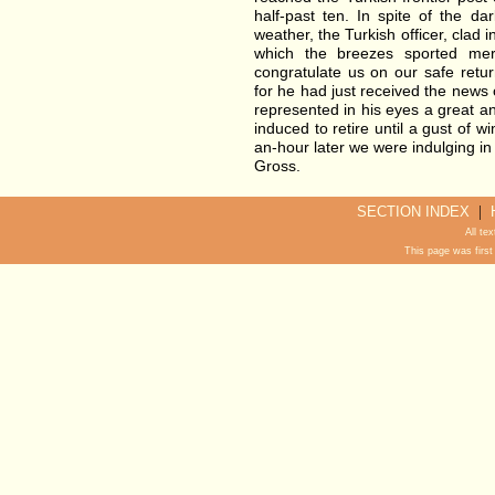
half-past ten. In spite of the d
weather, the Turkish officer, clad in
which the breezes sported merr
congratulate us on our safe retur
for he had just received the news 
represented in his eyes a great a
induced to retire until a gust of w
an-hour later we were indulging in
Gross.
|
SECTION INDEX
All te
This page was first