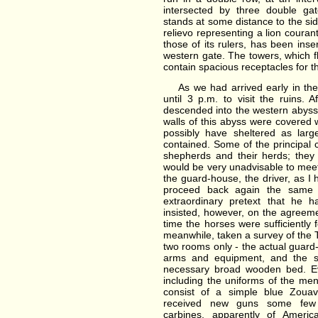
intersected by three double ga
stands at some distance to the sid
relievo representing a lion couran
those of its rulers, has been inse
western gate. The towers, which fl
contain spacious receptacles for t
As we had arrived early in the
until 3 p.m. to visit the ruins.
descended into the western abyss
walls of this abyss were covered 
possibly have sheltered as large
contained. Some of the principa
shepherds and their herds; they 
would be very unadvisable to mee
the guard-house, the driver, as I 
proceed back again the same 
extraordinary pretext that he 
insisted, however, on the agreeme
time the horses were sufficiently 
meanwhile, taken a survey of the 
two rooms only - the actual guar
arms and equipment, and the s
necessary broad wooden bed. Ev
including the uniforms of the men
consist of a simple blue Zoua
received new guns some few 
carbines, apparently of Americ