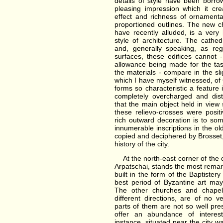
details of style have been borr
pleasing impression which it cr
effect and richness of ornamenta
proportioned outlines. The new c
have recently alluded, is a ver
style of architecture. The cathed
and, generally speaking, as re
surfaces, these edifices cannot 
allowance being made for the tas
the materials - compare in the sl
which I have myself witnessed, of
forms so characteristic a feature
completely overcharged and dist
that the main object held in view 
these relievo-crosses were posi
rich outward decoration is to s
innumerable inscriptions in the 
copied and deciphered by Brosset, 
history of the city.
At the north-east corner of the c
Arpatschai, stands the most remark
built in the form of the Baptister
best period of Byzantine art may 
The other churches and chapels
different directions, are of no 
parts of them are not so well pres
offer an abundance of interesti
instance, situated near the city wa