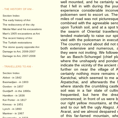
well mounted, and he certainly 
that I fell in with during the jo
- THE HISTORY OF ANI -
experience considerable inconv
policemen sent to escort us. The 
Section Index
miles of road was not picturesque
The early history of Ani
combined with the agreeable sensat
The rediscovery of the city
upon Turkish soil, and at a spot
Nikolai Marr and his excavations
the swarm of Oriental traveller
Marr's 1905 excavations at Ani
tended materially to raise our spi
The recent history of Ani
vied with the policeman in execu
The Turkish restorations
The country round about did not s
The stone quarry opposite Ani
both extensive and numerous, 
Damage to Ani, 2006-2007
they were not inviting. We follow
Damage to Ani, 2007-2008
far as Basch-Schuregel (chief pla
where the unshapely and ponder
indicate the vicinity of the ancient
- TRAVELLERS TO ANI -
further on near the village of
certainly nothing more remains 
Section Index
Karstchai, which seemed to me a
Abbot - in 1842
Arpatschai, and afterwards the
Basmadjian - in 1903
where stands the crumbling castl
Gordon - in 1857
soil was in a fair state of cult
Gurdjieff - in the 1890s
frequented, but here the dre
Hamilton - in 1836
commenced; in front of us were ba
Ker Porter - in 1817
our right yellow mountains, at th
Kinross - in 1951
and to our left the ugly Alagoz. 
Lynch - in 1893
Ararat, and we almost despaired 
Marriner - in 1967
of this far-famed mountain, wh
Paustovsky - in 1923