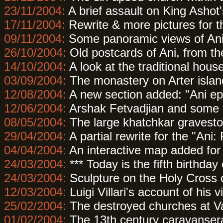
23/11/2004:
A brief assault on King Ashot'
17/11/2004:
Rewrite & more pictures for 
09/11/2004:
Some panoramic views of Ani,
26/10/2004:
Old postcards of Ani, from the
14/10/2004:
A look at the traditional house
03/09/2004:
The monastery on Arter islan
12/08/2004:
A new section added: "Ani e
12/06/2004:
Arshak Fetvadjian and some of
08/05/2004:
The large khatchkar graveston
29/04/2004:
A partial rewrite for the "Ani
04/04/2004:
An interactive map added for
24/03/2004:
*** Today is the fifth birthday 
24/03/2004:
Sculpture on the Holy Cross 
12/03/2004:
Luigi Villari's account of his v
25/02/2004:
The destroyed churches at V
01/02/2004:
The 13th century caravanserai