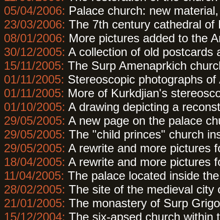
05/04/2006:
Palace church: new material,
23/03/2006:
The 7th century cathedral of
08/01/2006:
More pictures added to the A
30/12/2005:
A collection of old postcards
15/11/2005:
The Surp Amenaprkich church
01/11/2005:
Stereoscopic photographs of 
01/11/2005:
More of Kurkdjian's stereosco
01/10/2005:
A drawing depicting a reconst
29/05/2005:
A new page on the palace chur
29/05/2005:
The "child princes" church ins
29/05/2005:
A rewrite and more pictures f
18/04/2005:
A rewrite and more pictures f
11/04/2005:
The palace located inside the 
28/02/2005:
The site of the medieval city
21/01/2005:
The monastery of Surp Grigo
15/12/2004:
The six-apsed church within t