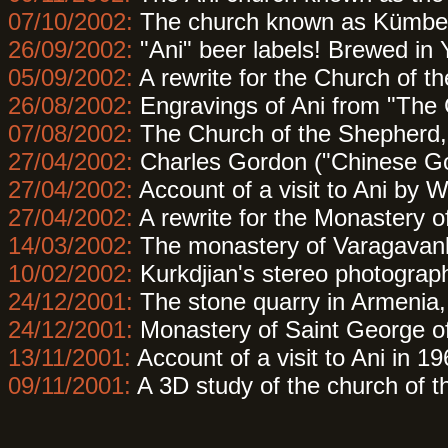
07/10/2002:
The church known as Kümbet 
26/09/2002:
"Ani" beer labels! Brewed in
05/09/2002:
A rewrite for the Church of t
26/08/2002:
Engravings of Ani from "The
07/08/2002:
The Church of the Shepherd, j
27/04/2002:
Charles Gordon ("Chinese Gor
27/04/2002:
Account of a visit to Ani by W
27/04/2002:
A rewrite for the Monastery o
14/03/2002:
The monastery of Varagavank 
10/02/2002:
Kurkdjian's stereo photograp
24/12/2001:
The stone quarry in Armenia, 
24/12/2001:
Monastery of Saint George o
13/11/2001:
Account of a visit to Ani in 1
09/11/2001:
A 3D study of the church of t