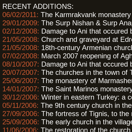
RECENT ADDITIONS:
06/02/2011:
The Karmrakvank monastery 
29/01/2009:
The Surp Nishan & Surp Anap
02/12/2008:
Damage to Ani that occured
21/05/2008:
Church and graveyard at Edr
21/05/2008:
18th-century Armenian churc
07/02/2008:
March 2007 reopening of Agh
08/10/2007:
Damage to Ani that occured
20/07/2007:
The churches in the town of 
25/06/2007:
The monastery of Marmashen
14/01/2007:
The Saint Marinos monastery
30/12/2006:
Winter in eastern Turkey: a c
05/11/2006:
The 9th century church in th
27/09/2006:
The fortress of Tignis, to the
25/09/2006:
The early church in the village
11/06/2006:
The restoration of the church