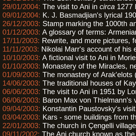
29/01/2004:
The visit to Ani in
circa
1277 
09/01/2004:
K. J. Basmadjian's lyrical 190
26/12/2003:
Stamp marking the 1000th ann
01/12/2003:
A glossary of terms: Armenian 
17/11/2003:
Rewrite, and more pictures, f
11/11/2003:
Nikolai Marr's account of his 
10/10/2003:
A fictional visit to Ani in Mor
01/10/2003:
Monastery of the Miracles, n
01/09/2003:
The monastery of Arak'elots 
14/06/2003:
The traditional houses of Kays
06/06/2003:
The visit to Ani in 1951 by Lo
06/06/2003:
Baron Max von Thielmann's vi
09/04/2003:
Konstantin Paustovsky's visit
03/04/2003:
Kars - some buildings from th
22/01/2003:
The church in Çengelli villag
09/11/2002:
The Ani church known as the